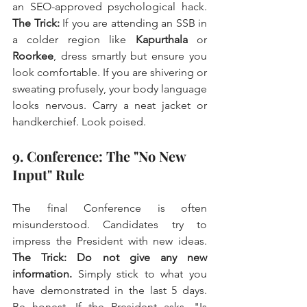
an SEO-approved psychological hack. 
The Trick:
 If you are attending an SSB in 
a colder region like 
Kapurthala
 or 
Roorkee
, dress smartly but ensure you 
look comfortable. If you are shivering or 
sweating profusely, your body language 
looks nervous. Carry a neat jacket or 
handkerchief. Look poised.
9. Conference: The "No New 
Input" Rule
The final Conference is often 
misunderstood. Candidates try to 
impress the President with new ideas. 
The Trick:
Do not give any new 
information.
 Simply stick to what you 
have demonstrated in the last 5 days. 
Be honest. If the President asks, "Is 