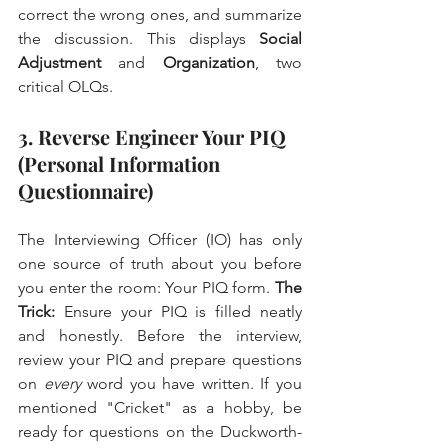
correct the wrong ones, and summarize 
the discussion. This displays 
Social 
Adjustment
 and 
Organization
, two 
critical OLQs.
3. Reverse Engineer Your PIQ 
(Personal Information 
Questionnaire)
The Interviewing Officer (IO) has only 
one source of truth about you before 
you enter the room: Your PIQ form. 
The 
Trick:
 Ensure your PIQ is filled neatly 
and honestly. Before the interview, 
review your PIQ and prepare questions 
on 
every
 word you have written. If you 
mentioned "Cricket" as a hobby, be 
ready for questions on the Duckworth-