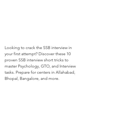
Looking to crack the SSB interview in 
your first attempt? Discover these 10 
proven SSB interview short tricks to 
master Psychology, GTO, and Interview 
tasks. Prepare for centers in Allahabad, 
Bhopal, Bangalore, and more.