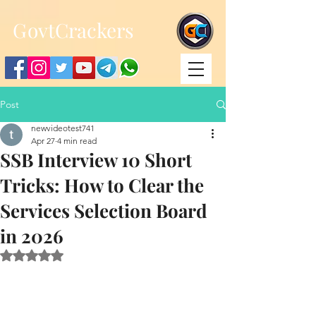
;
G
ovtCrackers
Post
newvideotest741
Apr 27
4 min read
SSB Interview 10 Short
Tricks: How to Clear the
Services Selection Board
in 2026
Rated NaN out of 5 stars.