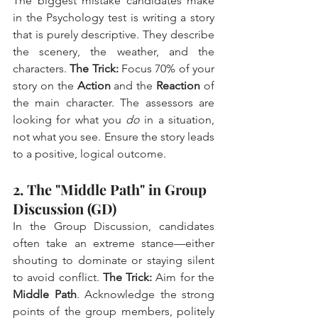
The biggest mistake candidates make 
in the Psychology test is writing a story 
that is purely descriptive. They describe 
the scenery, the weather, and the 
characters. 
The Trick:
 Focus 70% of your 
story on the 
Action
 and the 
Reaction
 of 
the main character. The assessors are 
looking for what you 
do
 in a situation, 
not what you see. Ensure the story leads 
to a positive, logical outcome.
2. The "Middle Path" in Group 
Discussion (GD)
In the Group Discussion, candidates 
often take an extreme stance—either 
shouting to dominate or staying silent 
to avoid conflict. 
The Trick:
 Aim for the 
Middle Path
. Acknowledge the strong 
points of the group members, politely 