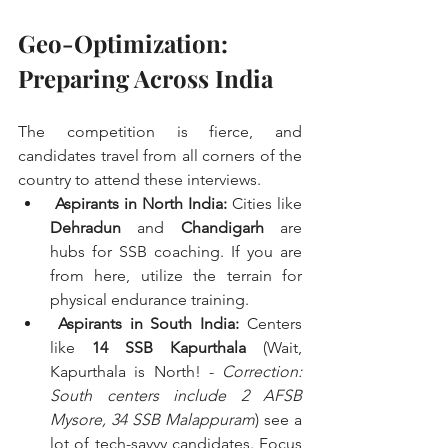
Geo-Optimization: 
Preparing Across India
The competition is fierce, and 
candidates travel from all corners of the 
country to attend these interviews.
Aspirants in North India:
 Cities like 
Dehradun
 and 
Chandigarh
 are 
hubs for SSB coaching. If you are 
from here, utilize the terrain for 
physical endurance training.
Aspirants in South India:
 Centers 
like 
14 SSB Kapurthala
 (Wait, 
Kapurthala is North! - 
Correction: 
South centers include 2 AFSB 
Mysore, 34 SSB Malappuram
) see a 
lot of tech-savvy candidates. Focus 