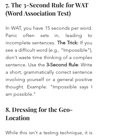
7. The 3-Second Rule for WAT 
(Word Association Test)
In WAT, you have 15 seconds per word. 
Panic often sets in, leading to 
incomplete sentences. 
The Trick:
 If you 
see a difficult word (e.g., "Impossible"), 
don't waste time thinking of a complex 
sentence. Use the 
3-Second Rule
: Write 
a short, grammatically correct sentence 
involving yourself or a general positive 
thought. Example: "Impossible says I 
am possible."
8. Dressing for the Geo-
Location
While this isn't a testing technique, it is 