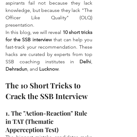
aspirants fail not because they lack 
knowledge, but because they lack "The 
Officer Like Quality" (OLQ) 
presentation.
In this blog, we will reveal 
10 short tricks 
for the SSB interview
 that can help you 
fast-track your recommendation. These 
hacks are curated by experts from top 
SSB coaching institutes in 
Delhi
, 
Dehradun
, and 
Lucknow
.
The 10 Short Tricks to 
Crack the SSB Interview
1. The "Action-Reaction" Rule 
in TAT (Thematic 
Apperception Test)