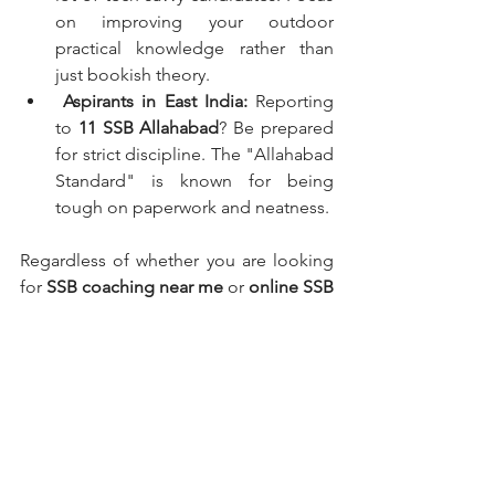
on improving your outdoor 
practical knowledge rather than 
just bookish theory.
Aspirants in East India:
 Reporting 
to 
11 SSB Allahabad
? Be prepared 
for strict discipline. The "Allahabad 
Standard" is known for being 
tough on paperwork and neatness.
Regardless of whether you are looking 
for 
SSB coaching near me
 or 
online SSB 
interview preparation
, the principles of 
OLQs remain the same.
Conclusion
Cracking the SSB interview is not about 
changing who you are; it is about 