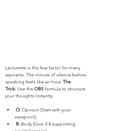
Lecturette is the fear factor for many 
aspirants. The minute of silence before 
speaking feels like an hour. 
The 
Trick:
 Use the 
OBS
 formula to structure 
your thoughts instantly:
O:
 Opinion (Start with your 
viewpoint).
B:
 Body (Give 3-4 supporting 
points/reasons).