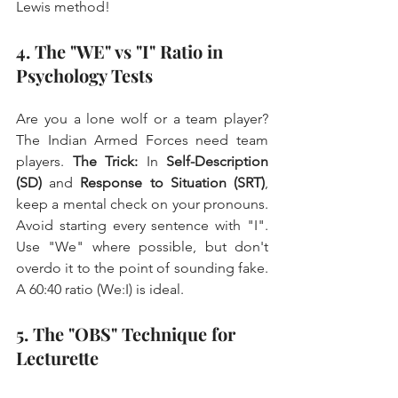
Lewis method!
4. The "WE" vs "I" Ratio in 
Psychology Tests
Are you a lone wolf or a team player? 
The Indian Armed Forces need team 
players. 
The Trick:
 In 
Self-Description 
(SD)
 and 
Response to Situation (SRT)
, 
keep a mental check on your pronouns. 
Avoid starting every sentence with "I". 
Use "We" where possible, but don't 
overdo it to the point of sounding fake. 
A 60:40 ratio (We:I) is ideal.
5. The "OBS" Technique for 
Lecturette