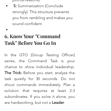
S:
 Summarization (Conclude 
strongly). This structure prevents 
you from rambling and makes you 
sound confident.
6. Know Your "Command 
Task" Before You Go In
In the GTO (Group Testing Officer) 
series, the Command Task is your 
chance to show individual leadership. 
The Trick:
 Before you start, analyze the 
task quietly for 30 seconds. Do not 
shout commands immediately. Plan a 
solution that requires at least 2-3 
subordinates. If you solve it alone, you 
are hardworking, but not a 
Leader
.