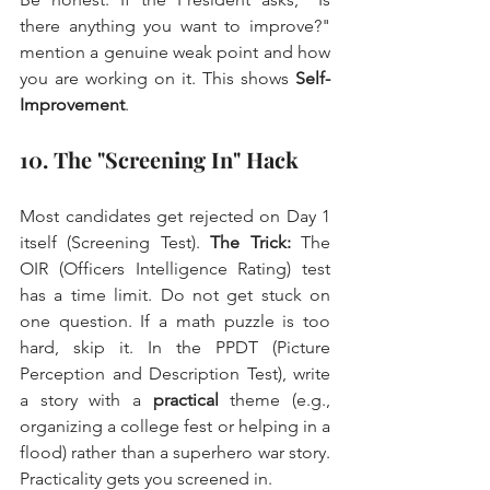
there anything you want to improve?" 
mention a genuine weak point and how 
you are working on it. This shows 
Self-
Improvement
.
10. The "Screening In" Hack
Most candidates get rejected on Day 1 
itself (Screening Test). 
The Trick:
 The 
OIR (Officers Intelligence Rating) test 
has a time limit. Do not get stuck on 
one question. If a math puzzle is too 
hard, skip it. In the PPDT (Picture 
Perception and Description Test), write 
a story with a 
practical
 theme (e.g., 
organizing a college fest or helping in a 
flood) rather than a superhero war story. 
Practicality gets you screened in.