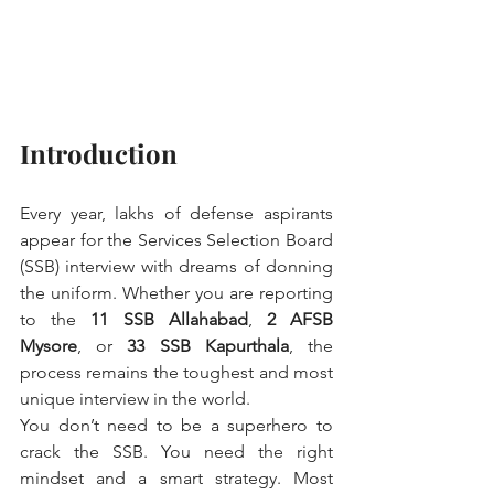
Introduction
Every year, lakhs of defense aspirants 
appear for the Services Selection Board 
(SSB) interview with dreams of donning 
the uniform. Whether you are reporting 
to the 
11 SSB Allahabad
, 
2 AFSB 
Mysore
, or 
33 SSB Kapurthala
, the 
process remains the toughest and most 
unique interview in the world.
You don’t need to be a superhero to 
crack the SSB. You need the right 
mindset and a smart strategy. Most 