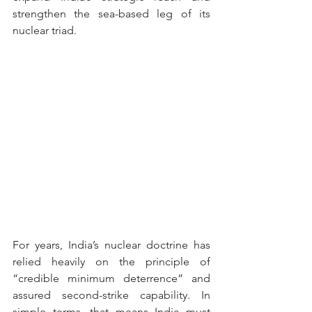
strengthen the sea-based leg of its 
nuclear triad. 
For years, India’s nuclear doctrine has 
relied heavily on the principle of 
“credible minimum deterrence” and 
assured second-strike capability. In 
simple terms, that means India must 