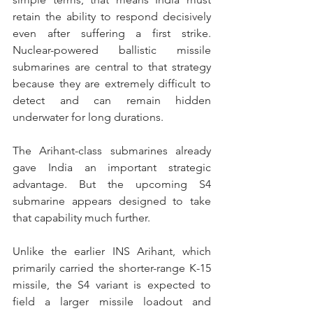
retain the ability to respond decisively 
even after suffering a first strike. 
Nuclear-powered ballistic missile 
submarines are central to that strategy 
because they are extremely difficult to 
detect and can remain hidden 
underwater for long durations.
The Arihant-class submarines already 
gave India an important strategic 
advantage. But the upcoming S4 
submarine appears designed to take 
that capability much further.
Unlike the earlier INS Arihant, which 
primarily carried the shorter-range K-15 
missile, the S4 variant is expected to 
field a larger missile loadout and 