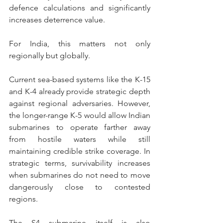
defence calculations and significantly 
increases deterrence value. 
For India, this matters not only 
regionally but globally.
Current sea-based systems like the K-15 
and K-4 already provide strategic depth 
against regional adversaries. However, 
the longer-range K-5 would allow Indian 
submarines to operate farther away 
from hostile waters while still 
maintaining credible strike coverage. In 
strategic terms, survivability increases 
when submarines do not need to move 
dangerously close to contested 
regions.
The S4 submarine itself is also 