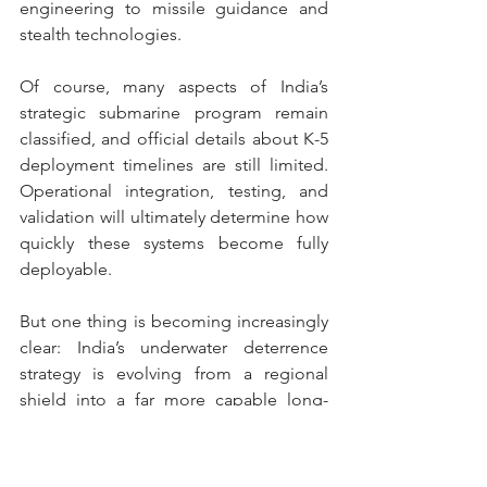
engineering to missile guidance and 
stealth technologies.
Of course, many aspects of India’s 
strategic submarine program remain 
classified, and official details about K-5 
deployment timelines are still limited. 
Operational integration, testing, and 
validation will ultimately determine how 
quickly these systems become fully 
deployable.
But one thing is becoming increasingly 
clear: India’s underwater deterrence 
strategy is evolving from a regional 
shield into a far more capable long-
range strategic force.
And the S4 SSBN may become one of 