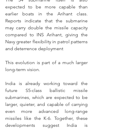
expected to be more capable than 
earlier boats in the Arihant class. 
Reports indicate that the submarine 
may carry double the missile capacity 
compared to INS Arihant, giving the 
Navy greater flexibility in patrol patterns 
and deterrence deployment
This evolution is part of a much larger 
long-term vision.
India is already working toward the 
future S5-class ballistic missile 
submarines, which are expected to be 
larger, quieter, and capable of carrying 
even more advanced long-range 
missiles like the K-6. Together, these 
developments suggest India is 