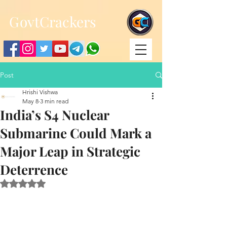
;
G
ovtCrackers
Post
Hrishi Vishwa
May 8
3 min read
India’s S4 Nuclear
Submarine Could Mark a
Major Leap in Strategic
Deterrence
Rated NaN out of 5 stars.