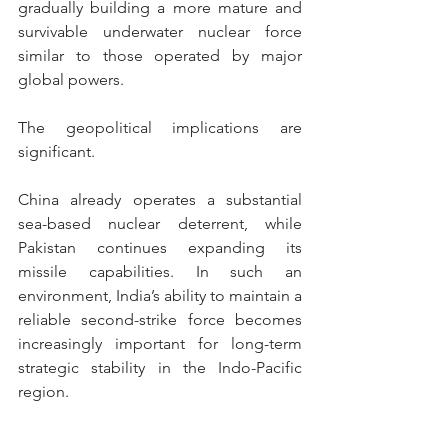
gradually building a more mature and 
survivable underwater nuclear force 
similar to those operated by major 
global powers. 
The geopolitical implications are 
significant.
China already operates a substantial 
sea-based nuclear deterrent, while 
Pakistan continues expanding its 
missile capabilities. In such an 
environment, India’s ability to maintain a 
reliable second-strike force becomes 
increasingly important for long-term 
strategic stability in the Indo-Pacific 
region.