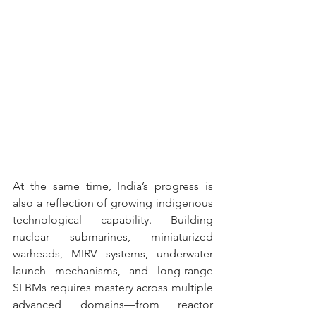
At the same time, India’s progress is 
also a reflection of growing indigenous 
technological capability. Building 
nuclear submarines, miniaturized 
warheads, MIRV systems, underwater 
launch mechanisms, and long-range 
SLBMs requires mastery across multiple 
advanced domains—from reactor 