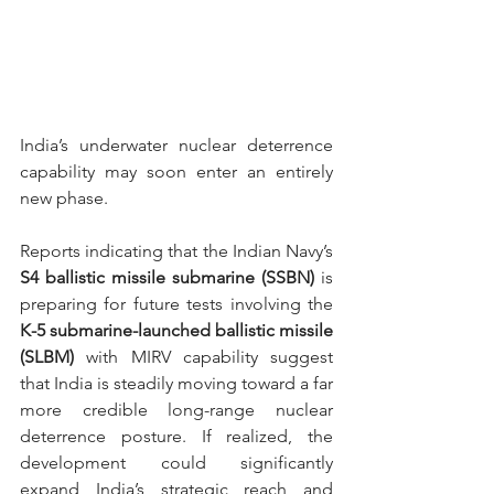
India’s underwater nuclear deterrence 
capability may soon enter an entirely 
new phase.
Reports indicating that the Indian Navy’s 
S4
ballistic missile submarine (SSBN)
 is 
preparing for future tests involving the 
K-5 submarine-launched ballistic missile 
(SLBM) 
with MIRV capability suggest 
that India is steadily moving toward a far 
more credible long-range nuclear 
deterrence posture. If realized, the 
development could significantly 
expand India’s strategic reach and 