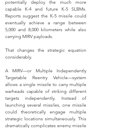
potentially deploy the much more 
capable K-4 and future K-5 SLBMs. 
Reports suggest the K-5 missile could 
eventually achieve a range between 
5,000 and 8,000 kilometers while also 
carrying MIRV payloads. 
That changes the strategic equation 
considerably.
A MIRV—or Multiple Independently 
Targetable Reentry Vehicle—system 
allows a single missile to carry multiple 
warheads capable of striking different 
targets independently. Instead of 
launching several missiles, one missile 
could theoretically engage multiple 
strategic locations simultaneously. This 
dramatically complicates enemy missile 