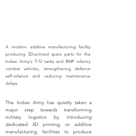
A modern additive manufacturing facility 
producing 3D-printed spare parts for the 
Indian Army's T-72 tanks and BMP infantry 
combat vehicles, strengthening defence 
self-reliance and reducing maintenance 
delays.
The Indian Army has quietly taken a 
major step towards transforming 
military logistics by introducing 
dedicated 3D printing, or additive 
manufacturing, facilities to produce 