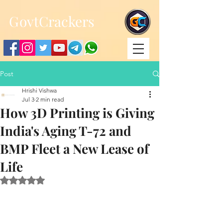
;
G
ovtCrackers
Post
Hrishi Vishwa
Jul 3
2 min read
How 3D Printing is Giving
India's Aging T-72 and
BMP Fleet a New Lease of
Life
Rated NaN out of 5 stars.