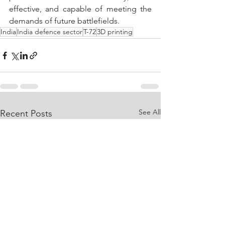
effective, and capable of meeting the 
demands of future battlefields.
India
India defence sector
T-72
3D printing
See All
Recent Posts