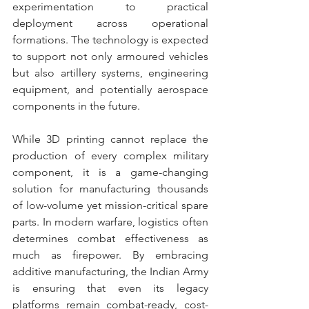
experimentation to practical 
deployment across operational 
formations. The technology is expected 
to support not only armoured vehicles 
but also artillery systems, engineering 
equipment, and potentially aerospace 
components in the future.
While 3D printing cannot replace the 
production of every complex military 
component, it is a game-changing 
solution for manufacturing thousands 
of low-volume yet mission-critical spare 
parts. In modern warfare, logistics often 
determines combat effectiveness as 
much as firepower. By embracing 
additive manufacturing, the Indian Army 
is ensuring that even its legacy 
platforms remain combat-ready, cost-