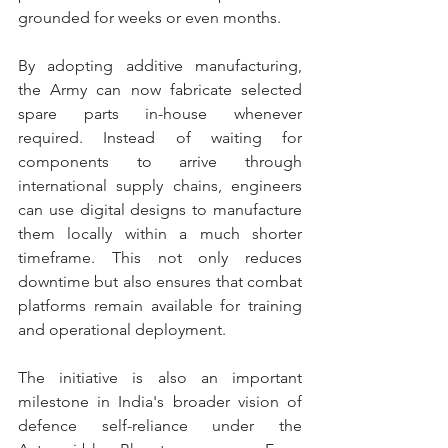
grounded for weeks or even months.
By adopting additive manufacturing, 
the Army can now fabricate selected 
spare parts in-house whenever 
required. Instead of waiting for 
components to arrive through 
international supply chains, engineers 
can use digital designs to manufacture 
them locally within a much shorter 
timeframe. This not only reduces 
downtime but also ensures that combat 
platforms remain available for training 
and operational deployment.
The initiative is also an important 
milestone in India's broader vision of 
defence self-reliance under the 