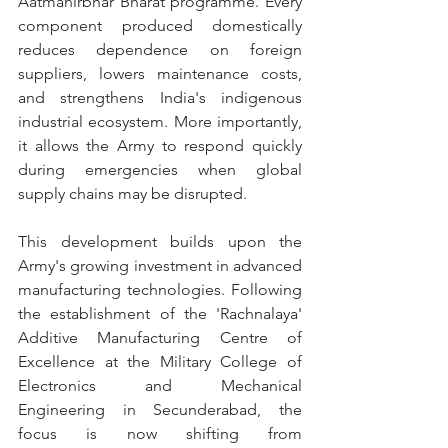
Aatmanirbhar Bharat programme. Every 
component produced domestically 
reduces dependence on foreign 
suppliers, lowers maintenance costs, 
and strengthens India's indigenous 
industrial ecosystem. More importantly, 
it allows the Army to respond quickly 
during emergencies when global 
supply chains may be disrupted.
This development builds upon the 
Army's growing investment in advanced 
manufacturing technologies. Following 
the establishment of the 'Rachnalaya' 
Additive Manufacturing Centre of 
Excellence at the Military College of 
Electronics and Mechanical 
Engineering in Secunderabad, the 
focus is now shifting from 