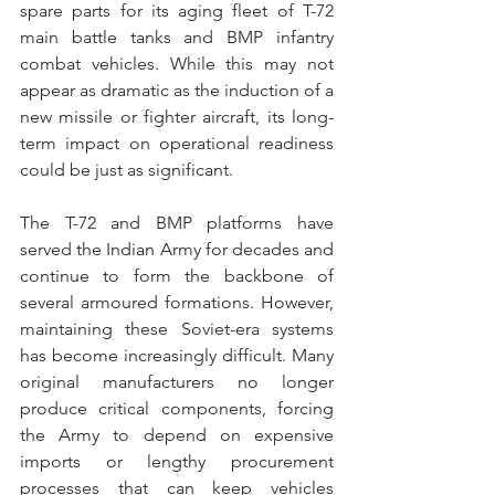
spare parts for its aging fleet of T-72 
main battle tanks and BMP infantry 
combat vehicles. While this may not 
appear as dramatic as the induction of a 
new missile or fighter aircraft, its long-
term impact on operational readiness 
could be just as significant.
The T-72 and BMP platforms have 
served the Indian Army for decades and 
continue to form the backbone of 
several armoured formations. However, 
maintaining these Soviet-era systems 
has become increasingly difficult. Many 
original manufacturers no longer 
produce critical components, forcing 
the Army to depend on expensive 
imports or lengthy procurement 
processes that can keep vehicles 