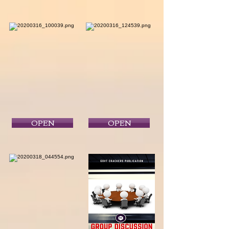
OPEN
OPEN