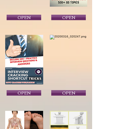
OPEN
OPEN
OPEN
OPEN