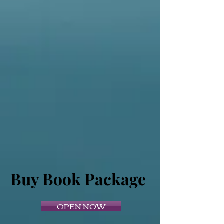
Buy Book Package
OPEN NOW