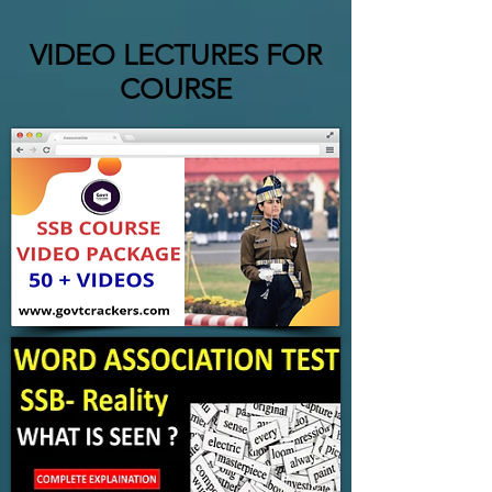
VIDEO LECTURES FOR
COURSE