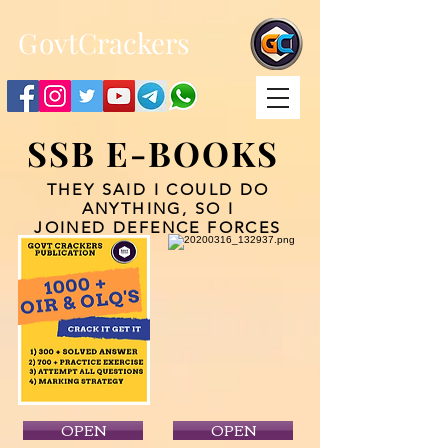
;
G
ovtCrackers
SSB E-BOOKS
THEY SAID I COULD DO
ANYTHING, SO I
JOINED DEFENCE FORCES
OPEN
OPEN