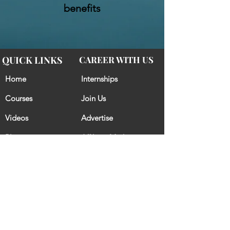
benefits
QUICK LINKS
CAREER WITH US
Home
Internships
Courses
Join Us
Videos
Advertise
Blogs
Affiliate Marketing
CONTACT US