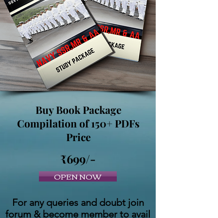
Buy Book Package
Compilation of 150+ PDFs
Price
₹699/-
OPEN NOW
For any queries and doubt join
forum & become member to avail