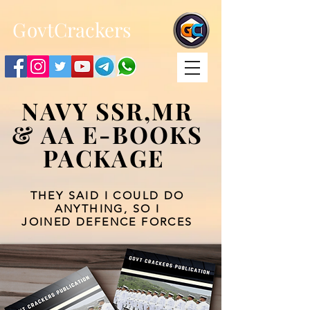
;
G
ovtCrackers
NAVY SSR,MR
& AA E-BOOKS
PACKAGE
THEY SAID I COULD DO
ANYTHING, SO I
JOINED DEFENCE FORCES