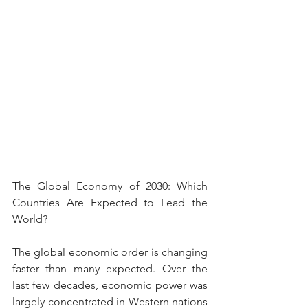
The Global Economy of 2030: Which 
Countries Are Expected to Lead the 
World?
The global economic order is changing 
faster than many expected. Over the 
last few decades, economic power was 
largely concentrated in Western nations 