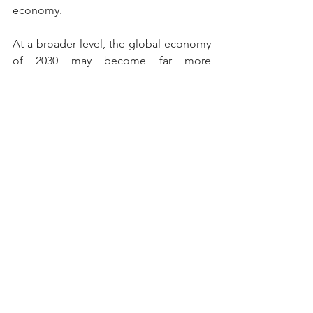
economy.
At a broader level, the global economy 
of 2030 may become far more 
multipolar than the one seen in the 
early 2000s. Instead of one or two 
dominant powers, multiple countries 
could emerge as major economic 
centers influencing global trade, 
technology, finance, and geopolitics 
simultaneously.
The coming decade therefore will not 
simply be about GDP rankings.