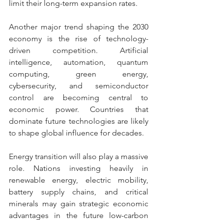
limit their long-term expansion rates.
Another major trend shaping the 2030 
economy is the rise of technology-
driven competition. Artificial 
intelligence, automation, quantum 
computing, green energy, 
cybersecurity, and semiconductor 
control are becoming central to 
economic power. Countries that 
dominate future technologies are likely 
to shape global influence for decades.
Energy transition will also play a massive 
role. Nations investing heavily in 
renewable energy, electric mobility, 
battery supply chains, and critical 
minerals may gain strategic economic 
advantages in the future low-carbon 