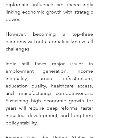
diplomatic influence are increasingly 
linking economic growth with strategic 
power.
However, becoming a top-three 
economy will not automatically solve all 
challenges.
India still faces major issues in 
employment generation, income 
inequality, urban infrastructure, 
education quality, healthcare access, 
and manufacturing competitiveness. 
Sustaining high economic growth for 
years will require deep reforms, faster 
industrial development, and long-term 
policy stability.
Beyond Asia, the United States is 