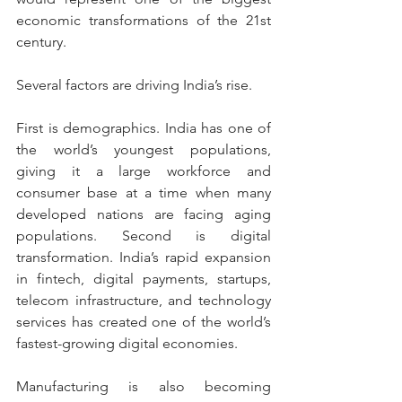
economic transformations of the 21st 
century.
Several factors are driving India’s rise.
First is demographics. India has one of 
the world’s youngest populations, 
giving it a large workforce and 
consumer base at a time when many 
developed nations are facing aging 
populations. Second is digital 
transformation. India’s rapid expansion 
in fintech, digital payments, startups, 
telecom infrastructure, and technology 
services has created one of the world’s 
fastest-growing digital economies.
Manufacturing is also becoming 