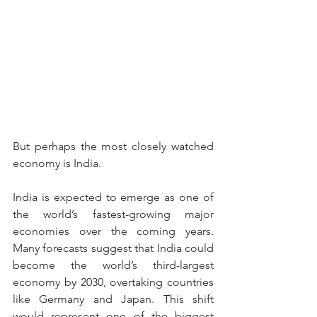
But perhaps the most closely watched 
economy is India.
India is expected to emerge as one of 
the world’s fastest-growing major 
economies over the coming years. 
Many forecasts suggest that India could 
become the world’s third-largest 
economy by 2030, overtaking countries 
like Germany and Japan. This shift 
would represent one of the biggest 