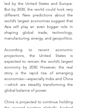
led by the United States and Europe. 
But by 2030, the world could look very 
different. New predictions about the 
world’s largest economies suggest that 
Asia will play an even bigger role in 
shaping global trade, technology, 
manufacturing, energy, and geopolitics.
According to recent economic 
projections, the United States is 
expected to remain the world’s largest 
economy by 2030. However, the real 
story is the rapid rise of emerging 
economies—especially India and China
—which are steadily transforming the 
global balance of power.
China is projected to continue holding 
the second position globally, backed 