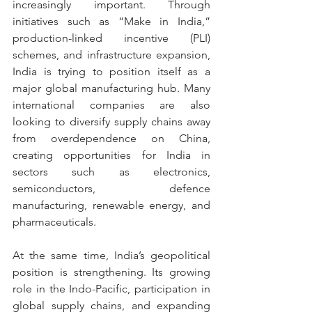
increasingly important. Through 
initiatives such as “Make in India,” 
production-linked incentive (PLI) 
schemes, and infrastructure expansion, 
India is trying to position itself as a 
major global manufacturing hub. Many 
international companies are also 
looking to diversify supply chains away 
from overdependence on China, 
creating opportunities for India in 
sectors such as electronics, 
semiconductors, defence 
manufacturing, renewable energy, and 
pharmaceuticals.
At the same time, India’s geopolitical 
position is strengthening. Its growing 
role in the Indo-Pacific, participation in 
global supply chains, and expanding 