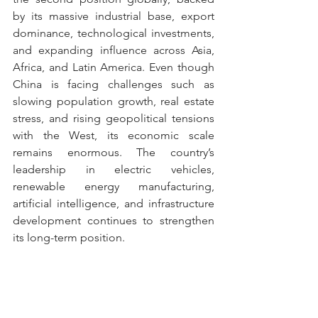
by its massive industrial base, export 
dominance, technological investments, 
and expanding influence across Asia, 
Africa, and Latin America. Even though 
China is facing challenges such as 
slowing population growth, real estate 
stress, and rising geopolitical tensions 
with the West, its economic scale 
remains enormous. The country’s 
leadership in electric vehicles, 
renewable energy manufacturing, 
artificial intelligence, and infrastructure 
development continues to strengthen 
its long-term position.