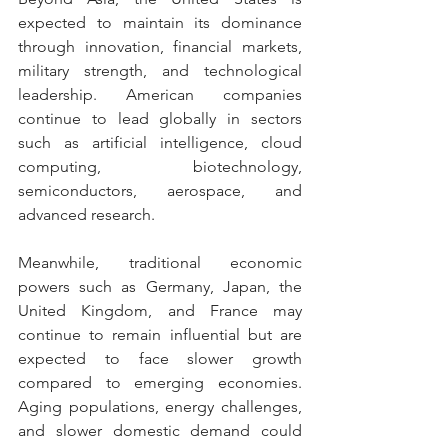
expected to maintain its dominance 
through innovation, financial markets, 
military strength, and technological 
leadership. American companies 
continue to lead globally in sectors 
such as artificial intelligence, cloud 
computing, biotechnology, 
semiconductors, aerospace, and 
advanced research.
Meanwhile, traditional economic 
powers such as Germany, Japan, the 
United Kingdom, and France may 
continue to remain influential but are 
expected to face slower growth 
compared to emerging economies. 
Aging populations, energy challenges, 
and slower domestic demand could 