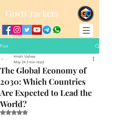
;
G
ovtCrackers
Post
Hrishi Vishwa
May 24
3 min read
The Global Economy of
2030: Which Countries
Are Expected to Lead the
World?
Rated NaN out of 5 stars.