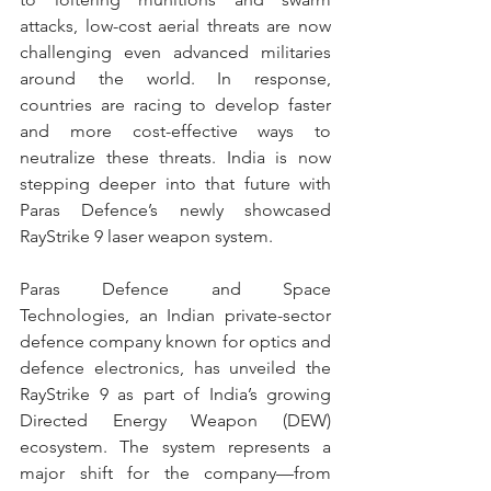
attacks, low-cost aerial threats are now 
challenging even advanced militaries 
around the world. In response, 
countries are racing to develop faster 
and more cost-effective ways to 
neutralize these threats. India is now 
stepping deeper into that future with 
Paras Defence’s newly showcased 
RayStrike 9 laser weapon system. 
Paras Defence and Space 
Technologies, an Indian private-sector 
defence company known for optics and 
defence electronics, has unveiled the 
RayStrike 9 as part of India’s growing 
Directed Energy Weapon (DEW) 
ecosystem. The system represents a 
major shift for the company—from 