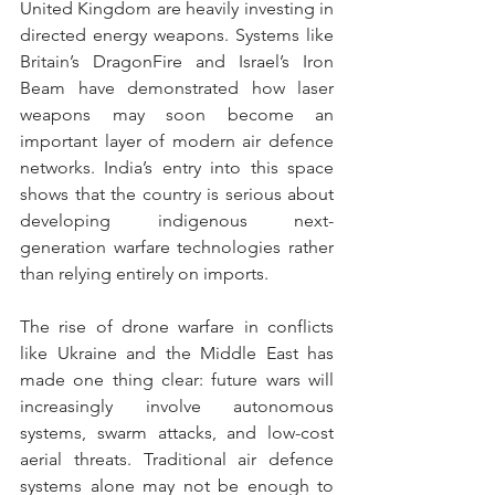
United Kingdom are heavily investing in 
directed energy weapons. Systems like 
Britain’s DragonFire and Israel’s Iron 
Beam have demonstrated how laser 
weapons may soon become an 
important layer of modern air defence 
networks. India’s entry into this space 
shows that the country is serious about 
developing indigenous next-
generation warfare technologies rather 
than relying entirely on imports. 
The rise of drone warfare in conflicts 
like Ukraine and the Middle East has 
made one thing clear: future wars will 
increasingly involve autonomous 
systems, swarm attacks, and low-cost 
aerial threats. Traditional air defence 
systems alone may not be enough to 