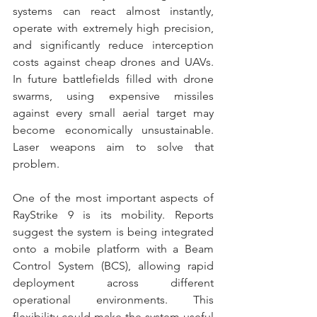
systems can react almost instantly, 
operate with extremely high precision, 
and significantly reduce interception 
costs against cheap drones and UAVs. 
In future battlefields filled with drone 
swarms, using expensive missiles 
against every small aerial target may 
become economically unsustainable. 
Laser weapons aim to solve that 
problem. 
One of the most important aspects of 
RayStrike 9 is its mobility. Reports 
suggest the system is being integrated 
onto a mobile platform with a Beam 
Control System (BCS), allowing rapid 
deployment across different 
operational environments. This 
flexibility could make the system useful 