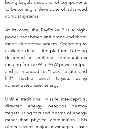
being largely a supplier of components 
to becoming a developer of advanced 
combat systems. 
At its core, the RayStrike 9 is a high-
power laser-based anti-drone and short-
range air defence system. According to 
available details, the platform is being 
designed in multiple configurations 
ranging from 3kW to 9kW power output 
and is intended to “track, locate, and 
kill” hostile aerial targets using 
concentrated laser energy. 
Unlike traditional missile interceptors, 
directed energy weapons destroy 
targets using focused beams of energy 
rather than physical ammunition. This 
offers several major advantages. Laser 