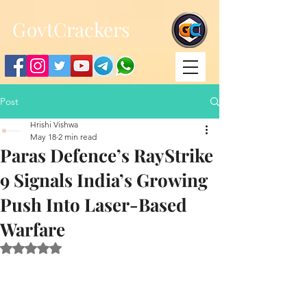
;
G
ovtCrackers
Post
Hrishi Vishwa
May 18
2 min read
Paras Defence’s RayStrike
9 Signals India’s Growing
Push Into Laser-Based
Warfare
Rated NaN out of 5 stars.