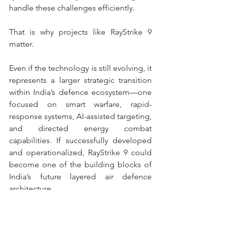
handle these challenges efficiently.
That is why projects like RayStrike 9 
matter.
Even if the technology is still evolving, it 
represents a larger strategic transition 
within India’s defence ecosystem—one 
focused on smart warfare, rapid-
response systems, AI-assisted targeting, 
and directed energy combat 
capabilities. If successfully developed 
and operationalized, RayStrike 9 could 
become one of the building blocks of 
India’s future layered air defence 
architecture.
India
India defence sector
DRDO
Paras Defence
RayStrike 9
Anti Drone System
Future Warfare
Air Defence