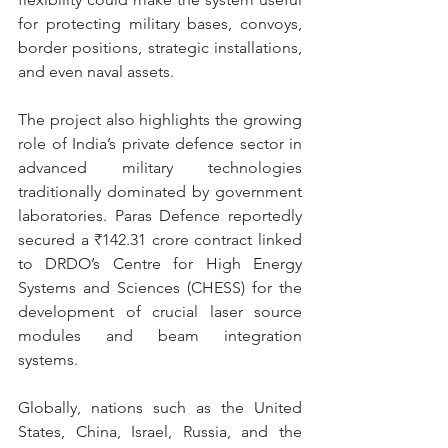
for protecting military bases, convoys, 
border positions, strategic installations, 
and even naval assets. 
The project also highlights the growing 
role of India’s private defence sector in 
advanced military technologies 
traditionally dominated by government 
laboratories. Paras Defence reportedly 
secured a ₹142.31 crore contract linked 
to DRDO’s Centre for High Energy 
Systems and Sciences (CHESS) for the 
development of crucial laser source 
modules and beam integration 
systems. 
Globally, nations such as the United 
States, China, Israel, Russia, and the 