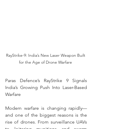
RayStrike-9: India’s New Laser Weapon Built 
for the Age of Drone Warfare 
Paras Defence’s RayStrike 9 Signals 
India’s Growing Push Into Laser-Based 
Warfare
Modern warfare is changing rapidly—
and one of the biggest reasons is the 
rise of drones. From surveillance UAVs 
to loitering munitions and swarm 