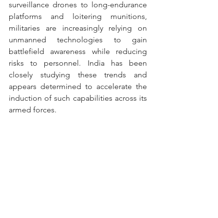
surveillance drones to long-endurance 
platforms and loitering munitions, 
militaries are increasingly relying on 
unmanned technologies to gain 
battlefield awareness while reducing 
risks to personnel. India has been 
closely studying these trends and 
appears determined to accelerate the 
induction of such capabilities across its 
armed forces.