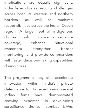
implications are equally significant. 
India faces diverse security challenges 
across both its western and northern 
borders, as well as maritime 
responsibilities across the Indian Ocean 
region. A large fleet of indigenous 
drones could improve surveillance 
coverage, enhance situational 
awareness, strengthen border 
monitoring, and provide commanders 
with faster decision-making capabilities 
during crises.
The programme may also accelerate 
innovation within India's private 
defence sector. In recent years, several 
Indian firms have demonstrated 
growing expertise in developing 
surveillance drones, combat UAVs, 