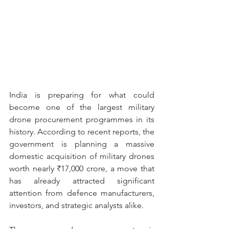
India is preparing for what could 
become one of the largest military 
drone procurement programmes in its 
history. According to recent reports, the 
government is planning a massive 
domestic acquisition of military drones 
worth nearly ₹17,000 crore, a move that 
has already attracted significant 
attention from defence manufacturers, 
investors, and strategic analysts alike.