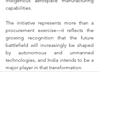
indigenous aerospace manufacturing 
capabilities.
The initiative represents more than a 
procurement exercise—it reflects the 
growing recognition that the future 
battlefield will increasingly be shaped 
by autonomous and unmanned 
technologies, and India intends to be a 
major player in that transformation.
See All
Recent Posts