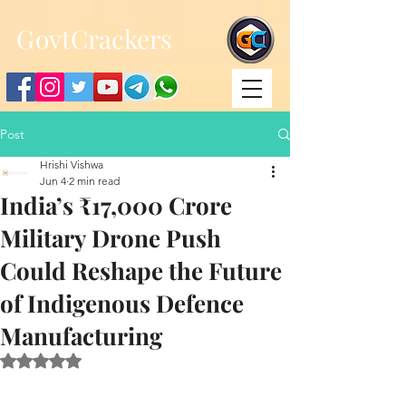
;
G
ovtCrackers
Post
Hrishi Vishwa
Jun 4
2 min read
India’s ₹17,000 Crore
Military Drone Push
Could Reshape the Future
of Indigenous Defence
Manufacturing
Rated NaN out of 5 stars.