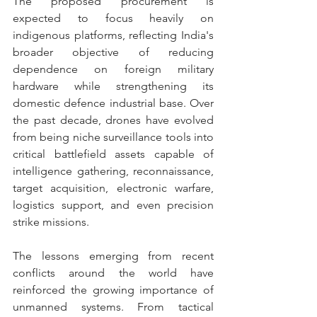
The proposed procurement is 
expected to focus heavily on 
indigenous platforms, reflecting India's 
broader objective of reducing 
dependence on foreign military 
hardware while strengthening its 
domestic defence industrial base. Over 
the past decade, drones have evolved 
from being niche surveillance tools into 
critical battlefield assets capable of 
intelligence gathering, reconnaissance, 
target acquisition, electronic warfare, 
logistics support, and even precision 
strike missions.
The lessons emerging from recent 
conflicts around the world have 
reinforced the growing importance of 
unmanned systems. From tactical 