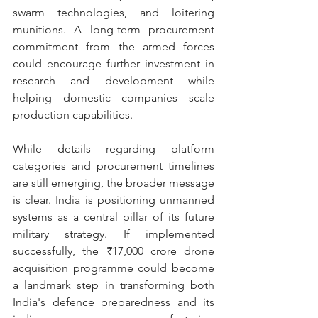
swarm technologies, and loitering 
munitions. A long-term procurement 
commitment from the armed forces 
could encourage further investment in 
research and development while 
helping domestic companies scale 
production capabilities.
While details regarding platform 
categories and procurement timelines 
are still emerging, the broader message 
is clear. India is positioning unmanned 
systems as a central pillar of its future 
military strategy. If implemented 
successfully, the ₹17,000 crore drone 
acquisition programme could become 
a landmark step in transforming both 
India's defence preparedness and its 