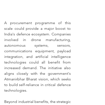
A procurement programme of this 
scale could provide a major boost to 
India's defence ecosystem. Companies 
involved in drone manufacturing, 
autonomous systems, sensors, 
communications equipment, payload 
integration, and artificial intelligence 
technologies could all benefit from 
increased demand. The initiative also 
aligns closely with the government's 
Atmanirbhar Bharat vision, which seeks 
to build self-reliance in critical defence 
technologies.
Beyond industrial benefits, the strategic 