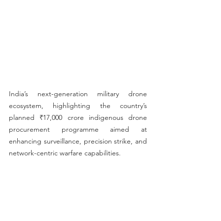
India’s next-generation military drone 
ecosystem, highlighting the country’s 
planned ₹17,000 crore indigenous drone 
procurement programme aimed at 
enhancing surveillance, precision strike, and 
network-centric warfare capabilities.