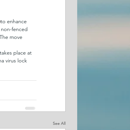
)
to enhance 
e non-fenced 
. The move 
takes place at 
a virus lock 
See All