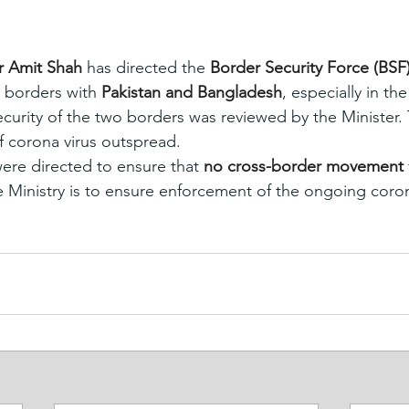
 Amit Shah 
has directed the 
Border Security Force (BSF
n borders with 
Pakistan and Bangladesh
, especially in th
security of the two borders was reviewed by the Minister
 corona virus outspread.
re directed to ensure that 
no cross-border movement 
e Ministry is to ensure enforcement of the ongoing coron