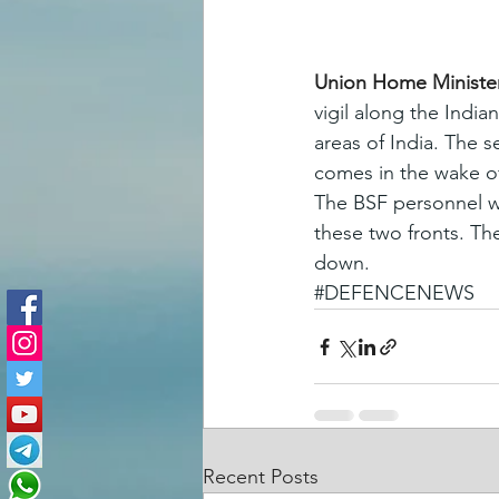
Union Home Minister
vigil along the India
areas of India. The 
comes in the wake of
The BSF personnel we
these two fronts. Th
down.
#DEFENCENEWS
Recent Posts