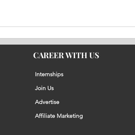
Why the BrahMos Missile Is
Saud
So Difficult to Intercept by
Expo
Modern Air Defence Systems
Secu
Stra
CAREER WITH US
Internships
Join Us
Advertise
Affiliate Marketing