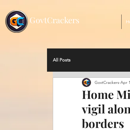
;
G
ovtCrackers
H
All Posts
GovtCrackers
Apr 1
Home Min
vigil al
borders