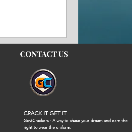
i Experts See BrahMos
rts as a Boost to Gulf
rity and India's
tegic Rise
CONTACT US
CRACK IT GET IT
GovtCrackers - A way to chase your dream and earn the
right to wear the uniform.