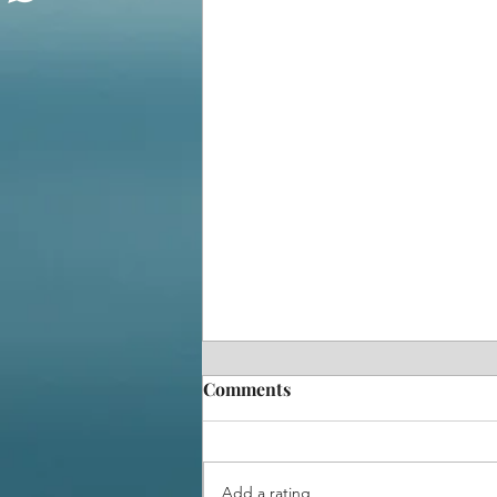
Comments
Add a rating