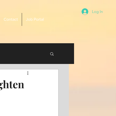
Log In
Contact
Job Portal
ghten