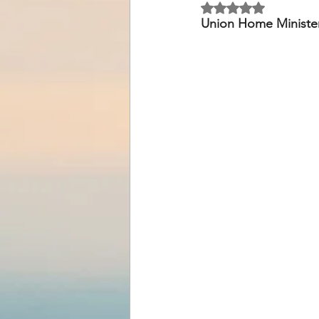
Rated NaN out of 5 
Union Home Ministe