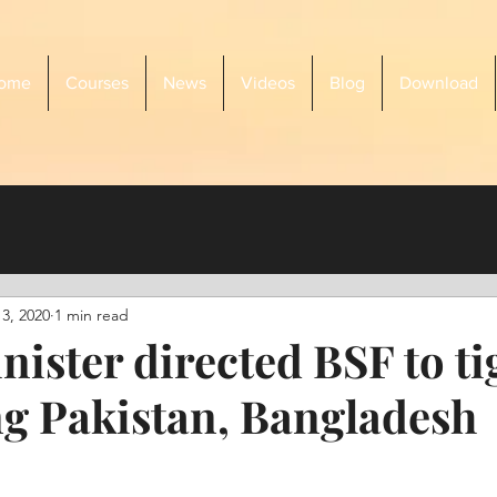
ome
Courses
News
Videos
Blog
Download
3, 2020
1 min read
ister directed BSF to ti
ong Pakistan, Bangladesh