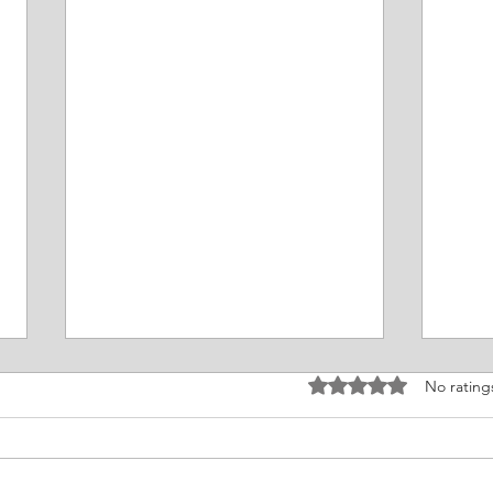
Rated 0 out of 5 stars
No rating