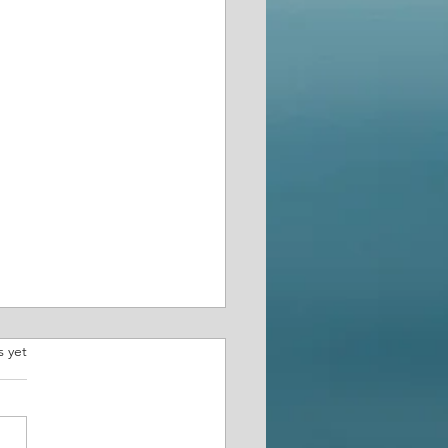
.
s yet