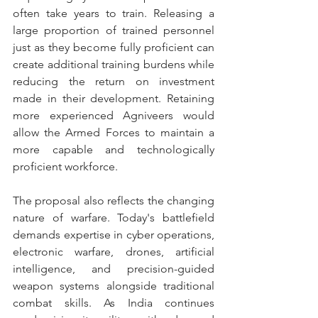
often take years to train. Releasing a 
large proportion of trained personnel 
just as they become fully proficient can 
create additional training burdens while 
reducing the return on investment 
made in their development. Retaining 
more experienced Agniveers would 
allow the Armed Forces to maintain a 
more capable and technologically 
proficient workforce.
The proposal also reflects the changing 
nature of warfare. Today's battlefield 
demands expertise in cyber operations, 
electronic warfare, drones, artificial 
intelligence, and precision-guided 
weapon systems alongside traditional 
combat skills. As India continues 