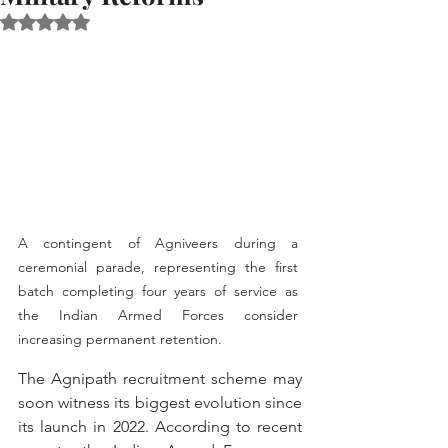
Rated NaN out of 5 stars.
A contingent of Agniveers during a 
ceremonial parade, representing the first 
batch completing four years of service as 
the Indian Armed Forces consider 
increasing permanent retention.
The Agnipath recruitment scheme may 
soon witness its biggest evolution since 
its launch in 2022. According to recent 