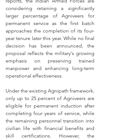
reports, the Indian Armed Forces are 
considering retaining a significantly 
larger percentage of Agniveers for 
permanent service as the first batch 
approaches the completion of its four-
year tenure later this year. While no final 
decision has been announced, the 
proposal reflects the military's growing 
emphasis on preserving trained 
manpower and enhancing long-term 
operational effectiveness. 
Under the existing Agnipath framework, 
only up to 25 percent of Agniveers are 
eligible for permanent induction after 
completing four years of service, while 
the remaining personnel transition into 
civilian life with financial benefits and 
skill certifications. However, the 