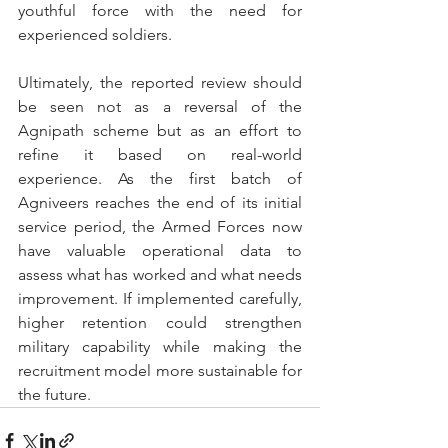
youthful force with the need for 
experienced soldiers. 
Ultimately, the reported review should 
be seen not as a reversal of the 
Agnipath scheme but as an effort to 
refine it based on real-world 
experience. As the first batch of 
Agniveers reaches the end of its initial 
service period, the Armed Forces now 
have valuable operational data to 
assess what has worked and what needs 
improvement. If implemented carefully, 
higher retention could strengthen 
military capability while making the 
recruitment model more sustainable for 
the future.