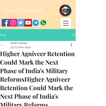
;
G
ovtCrackers
Post
Hrishi Vishwa
Jul 7
2 min read
Higher Agniveer Retention
Could Mark the Next
Phase of India's Military
ReformsHigher Agniveer
Retention Could Mark the
Next Phase of India's
Military Reforms