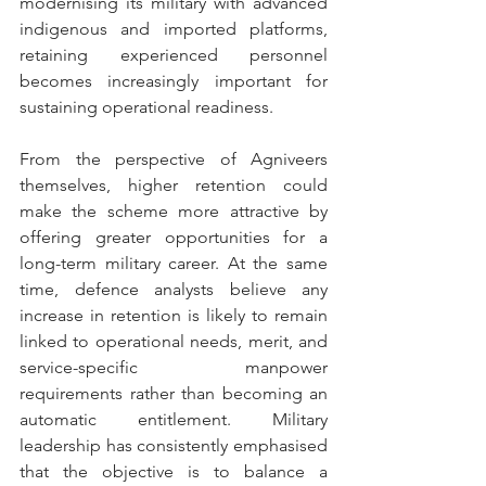
modernising its military with advanced 
indigenous and imported platforms, 
retaining experienced personnel 
becomes increasingly important for 
sustaining operational readiness.
From the perspective of Agniveers 
themselves, higher retention could 
make the scheme more attractive by 
offering greater opportunities for a 
long-term military career. At the same 
time, defence analysts believe any 
increase in retention is likely to remain 
linked to operational needs, merit, and 
service-specific manpower 
requirements rather than becoming an 
automatic entitlement. Military 
leadership has consistently emphasised 
that the objective is to balance a 