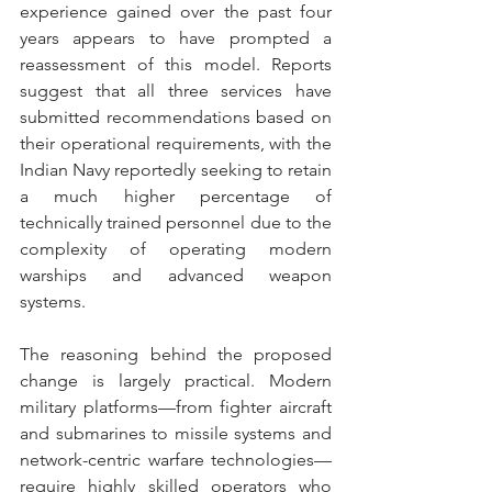
experience gained over the past four 
years appears to have prompted a 
reassessment of this model. Reports 
suggest that all three services have 
submitted recommendations based on 
their operational requirements, with the 
Indian Navy reportedly seeking to retain 
a much higher percentage of 
technically trained personnel due to the 
complexity of operating modern 
warships and advanced weapon 
systems. 
The reasoning behind the proposed 
change is largely practical. Modern 
military platforms—from fighter aircraft 
and submarines to missile systems and 
network-centric warfare technologies—
require highly skilled operators who 