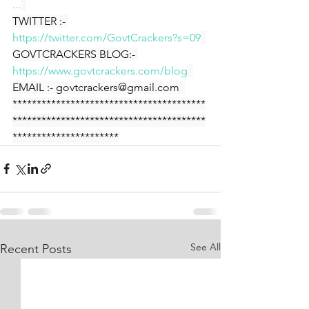
...
TWITTER :- 
https://twitter.com/GovtCrackers?s=09
GOVTCRACKERS BLOG:- 
https://www.govtcrackers.com/blog
EMAIL :- govtcrackers@gmail.com  
****************************************
****************************************
**********************
See All
Recent Posts