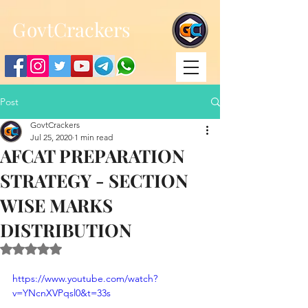
;
G
ovtCrackers
Post
GovtCrackers
Jul 25, 2020
1 min read
AFCAT PREPARATION
STRATEGY - SECTION
WISE MARKS
DISTRIBUTION
Rated NaN out of 5 stars.
https://www.youtube.com/watch?
v=YNcnXVPqsl0&t=33s