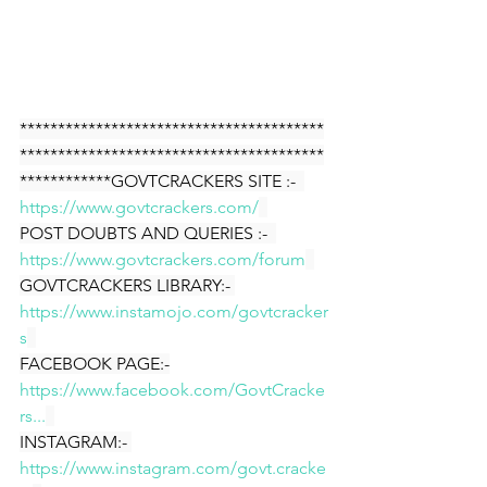
****************************************
****************************************
************GOVTCRACKERS SITE :-  
https://www.govtcrackers.com/
POST DOUBTS AND QUERIES :-  
https://www.govtcrackers.com/forum
GOVTCRACKERS LIBRARY:- 
https://www.instamojo.com/govtcracker
s
FACEBOOK PAGE:-
https://www.facebook.com/GovtCracke
rs...
INSTAGRAM:- 
https://www.instagram.com/govt.cracke