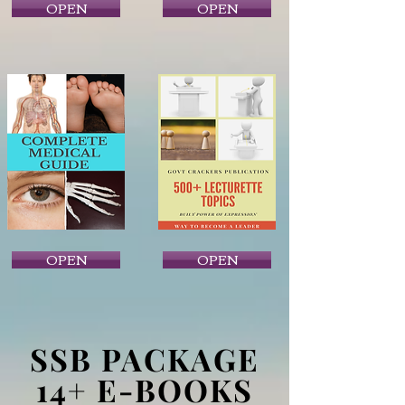
OPEN
OPEN
OPEN
OPEN
SSB PACKAGE
14+ E-BOOKS