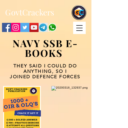
;
G
ovtCrackers
NAVY SSB E-
BOOKS
THEY SAID I COULD DO
ANYTHING, SO I
JOINED DEFENCE FORCES