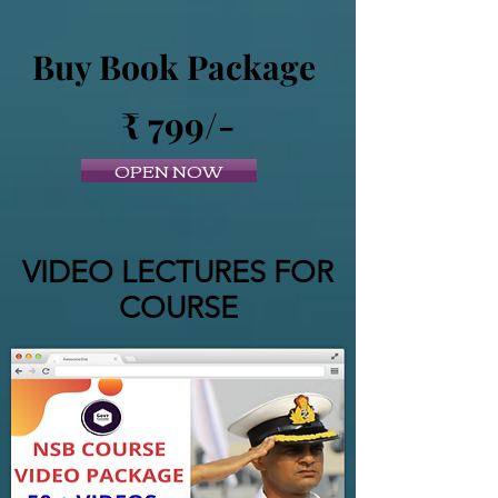
Buy Book Package
₹ 799/-
OPEN NOW
VIDEO LECTURES FOR
COURSE