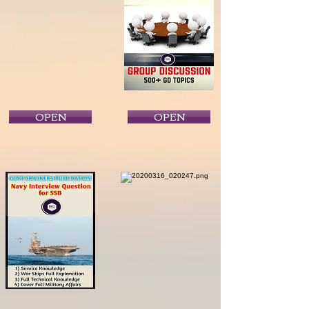
OPEN
OPEN