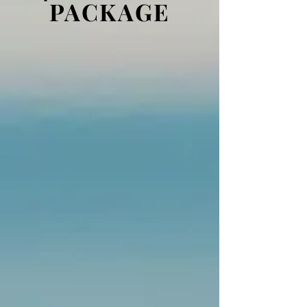
PACKAGE