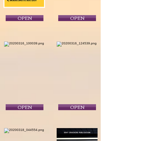
OPEN
OPEN
OPEN
OPEN