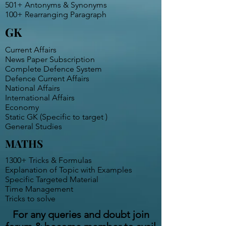
501+ Antonyms & Synonyms
100+ Rearranging Paragraph
GK
Current Affairs
News Paper Subscription
Complete Defence System
Defence Current Affairs
National Affairs
International Affairs
Economy
Static GK (Specific to target )
General Studies
MATHS
1300+ Tricks & Formulas
Explanation of Topic with Examples
Specific Targeted Material
Time Management
Tricks to solve
For any queries and doubt join