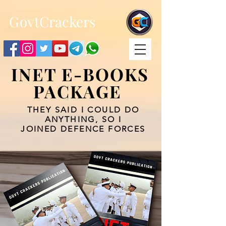
;
G
ovtCrackers
INET E-BOOKS
PACKAGE
THEY SAID I COULD DO
ANYTHING, SO I
JOINED DEFENCE FORCES