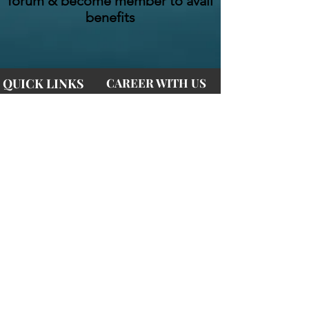
forum & become member to avail
benefits
QUICK LINKS
CAREER WITH US
Home
Internships
Courses
Join Us
Videos
Advertise
Blogs
Affiliate Marketing
CONTACT US