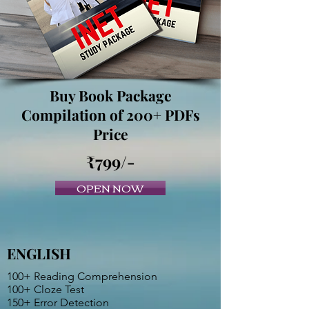
Buy Book Package
Compilation of 200+ PDFs
Price
₹799/-
OPEN NOW
ENGLISH
100+ Reading Comprehension
100+ Cloze Test
150+ Error Detection