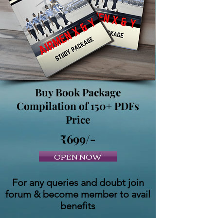
Buy Book Package
Compilation of 150+ PDFs
Price
₹699/-
OPEN NOW
For any queries and doubt join
forum & become member to avail
benefits