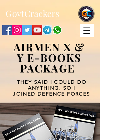
;
G
ovtCrackers
AIRMEN X &
Y E-BOOKS
PACKAGE
THEY SAID I COULD DO
ANYTHING, SO I
JOINED DEFENCE FORCES