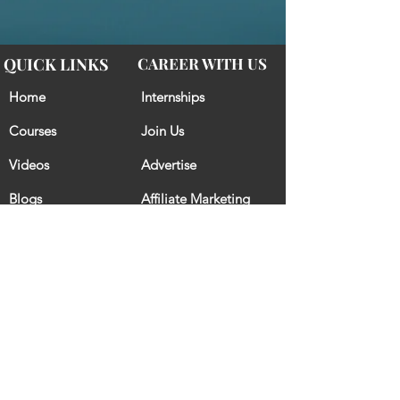
QUICK LINKS
CAREER WITH US
Home
Internships
Courses
Join Us
Videos
Advertise
Blogs
Affiliate Marketing
CONTACT US
CRACK IT GET IT
GovtCrackers - A way to chase your dream and earn the