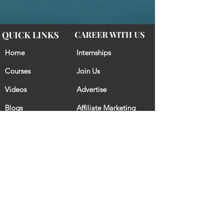
QUICK LINKS
CAREER WITH US
Home
Internships
Courses
Join Us
Videos
Advertise
Blogs
Affiliate Marketing
CONTACT US
CRACK IT GET IT
GovtCrackers - A way to chase your dream and earn the