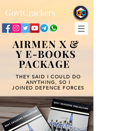
;
G
ovtCrackers
AIRMEN X &
Y E-BOOKS
PACKAGE
THEY SAID I COULD DO
ANYTHING, SO I
JOINED DEFENCE FORCES