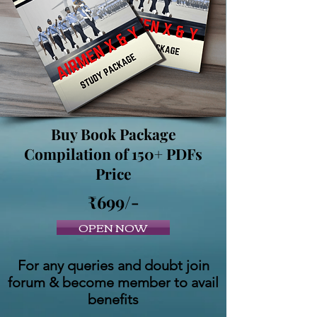
Buy Book Package
Compilation of 150+ PDFs
Price
₹699/-
OPEN NOW
For any queries and doubt join
forum & become member to avail
benefits