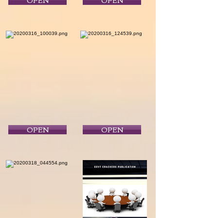
OPEN
OPEN
OPEN
OPEN