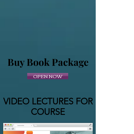
Buy Book Package
OPEN NOW
VIDEO LECTURES FOR
COURSE