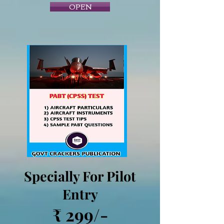
OPEN
Specially For Pilot
Entry
₹ 299/-