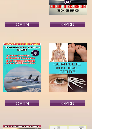
OPEN
OPEN
OPEN
OPEN