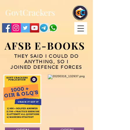
;
G
ovtCrackers
AFSB E-BOOKS
THEY SAID I COULD DO
ANYTHING, SO I
JOINED DEFENCE FORCES