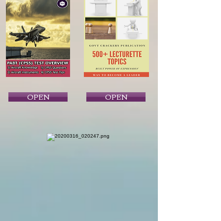
OPEN
OPEN