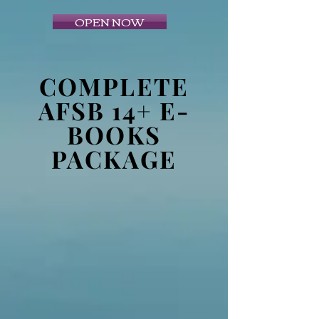
OPEN NOW
COMPLETE
AFSB 14+ E-
BOOKS
PACKAGE