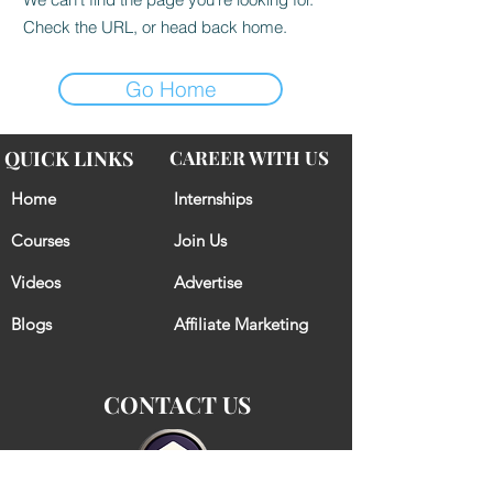
Check the URL, or head back home.
Go Home
QUICK LINKS
CAREER WITH US
Home
Internships
Courses
Join Us
Videos
Advertise
Blogs
Affiliate Marketing
CONTACT US