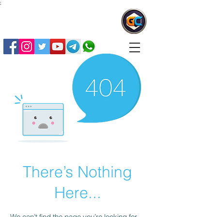
;
G
ovtCrackers
There’s Nothing
Here...
We can’t find the page you’re looking for.